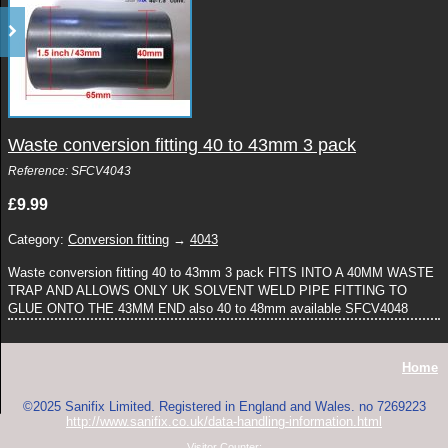
Waste conversion fitting 40 to 43mm 3 pack
Reference: SFCV4043
£9.99
Category:
Conversion fitting
→
4043
Waste conversion fitting 40 to 43mm 3 pack FITS INTO A 40MM WASTE
TRAP AND ALLOWS ONLY UK SOLVENT WELD PIPE FITTING TO
GLUE ONTO THE 43MM END also 40 to 48mm available SFCV4048
Home
©2025 Sanifix Limited. Registered in England and Wales. no 7269223
http://www.sanifix.co.uk/data-handling-information.html
Visitor Counter: